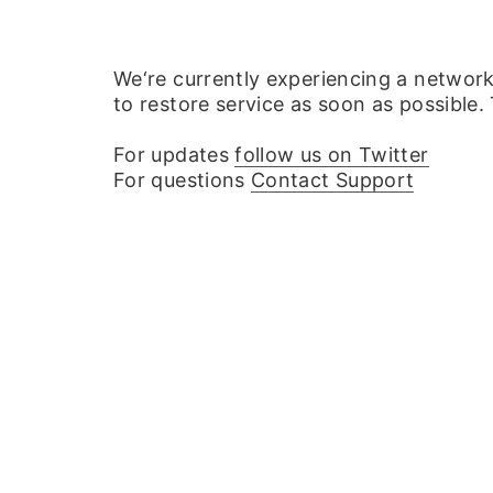
We‘re currently experiencing a networ
to restore service as soon as possible.
For updates
follow us on Twitter
For questions
Contact Support