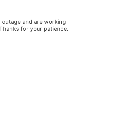
k outage and are working
 Thanks for your patience.